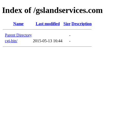
Index of /gslandservices.com
Name
Last modified
Size
Description
Parent Directory
-
cgi-bin/
2015-05-13 16:44
-